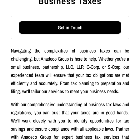
Business Taxes
Get in Touch
Navigating the complexities of business taxes can be
challenging, but Anadeco Group is here to help. Whether you're a
small business, partnership, LLC, LLP, C-Corp, or S-Corp, our
experienced team will ensure that your tax obligations are met
efficiently and accurately. From tax planning to preparation and
filing, we'll tailor our services to meet your business needs.
With our comprehensive understanding of business tax laws and
regulations, you can trust that your taxes are in good hands.
We'll work closely with you to identify opportunities for tax
savings and ensure compliance with all applicable laws. Partner
with Anadeco Group for expert business tax services that